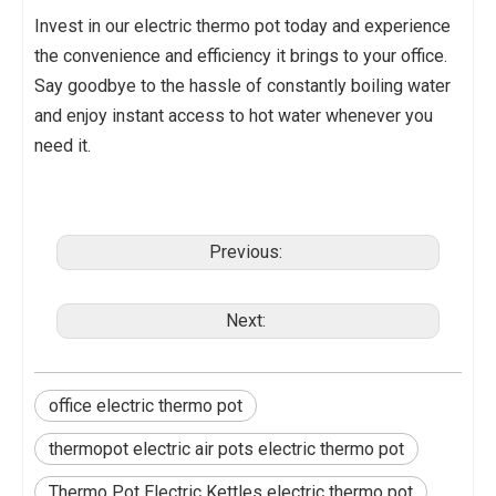
Invest in our electric thermo pot today and experience
the convenience and efficiency it brings to your office.
Say goodbye to the hassle of constantly boiling water
and enjoy instant access to hot water whenever you
need it.
Previous:
Next:
office electric thermo pot
thermopot electric air pots electric thermo pot
Thermo Pot Electric Kettles electric thermo pot