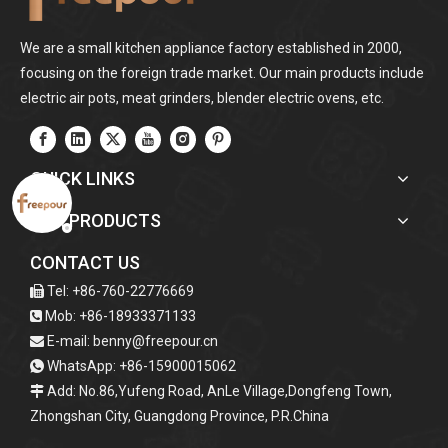
We are a small kitchen appliance factory established in 2000,
focusing on the foreign trade market. Our main products include
electric air pots, meat grinders, blender electric ovens, etc.
QUICK LINKS
OUR PRODUCTS
CONTACT US
Tel: +86-760-22776669

Mob: +86-18933371133

E-mail:
benny@freepour.cn

WhatsApp: +86-15900015062

Add: No.86,Yufeng Road, AnLe Village,Dongfeng Town,

Zhongshan City, Guangdong Province, P.R.China