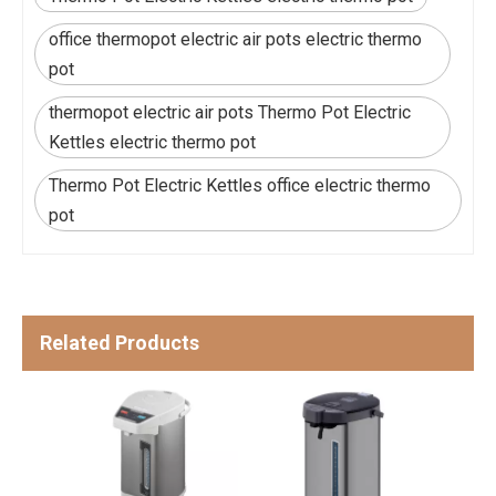
office thermopot electric air pots electric thermo
pot
thermopot electric air pots Thermo Pot Electric
Kettles electric thermo pot
Thermo Pot Electric Kettles office electric thermo
pot
Related Products