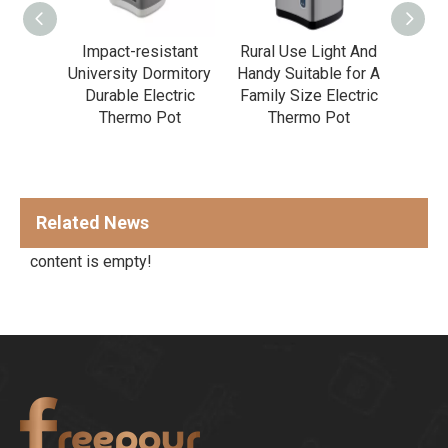
 Rest
Impact-resistant
Rural Use Light And
Prof
ent
University Dormitory
Handy Suitable for A
K
n
Durable Electric
Family Size Electric
Temp
Large
Thermo Pot
Thermo Pot
Elect
ectric
ot
Related News
content is empty!