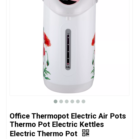
Office Thermopot Electric Air Pots
Thermo Pot Electric Kettles
Electric Thermo Pot