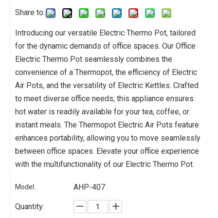
Share to:
Introducing our versatile Electric Thermo Pot, tailored
for the dynamic demands of office spaces. Our Office
Electric Thermo Pot seamlessly combines the
convenience of a Thermopot, the efficiency of Electric
Air Pots, and the versatility of Electric Kettles. Crafted
to meet diverse office needs, this appliance ensures
hot water is readily available for your tea, coffee, or
instant meals. The Thermopot Electric Air Pots feature
enhances portability, allowing you to move seamlessly
between office spaces. Elevate your office experience
with the multifunctionality of our Electric Thermo Pot.
AHP-407
Model:
Quantity: