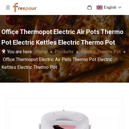
English
Office Thermopot Electric Air Pots Thermo
Pot Electric Kettles Electric Thermo Pot
You are here:
Home
»
Products
»
Electric Thermo Pot
»
Office Thermopot Electric Air Pots Thermo Pot Electric
Kettles Electric Thermo Pot