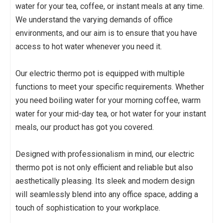
water for your tea, coffee, or instant meals at any time.
We understand the varying demands of office
environments, and our aim is to ensure that you have
access to hot water whenever you need it.
Our electric thermo pot is equipped with multiple
functions to meet your specific requirements. Whether
you need boiling water for your morning coffee, warm
water for your mid-day tea, or hot water for your instant
meals, our product has got you covered.
Designed with professionalism in mind, our electric
thermo pot is not only efficient and reliable but also
aesthetically pleasing. Its sleek and modern design
will seamlessly blend into any office space, adding a
touch of sophistication to your workplace.