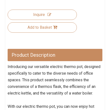
Inquire
Add to Basket
Product Description
Introducing our versatile electric thermo pot, designed
specifically to cater to the diverse needs of office
spaces. This product seamlessly combines the
convenience of a thermos flask, the efficiency of an
electric kettle, and the versatility of a water boiler.
With our electric thermo pot, you can now enjoy hot